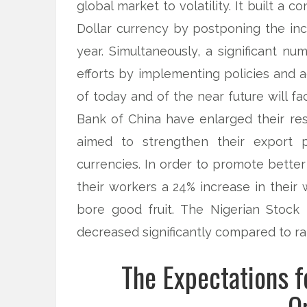
global market to volatility. It built a c
Dollar currency by postponing the incr
year. Simultaneously, a significant n
efforts by implementing policies and 
of today and of the near future will f
Bank of China have enlarged their re
aimed to strengthen their export 
currencies. In order to promote better
their workers a 24% increase in their
bore good fruit. The Nigerian Stock 
decreased significantly compared to rat
The Expectations 