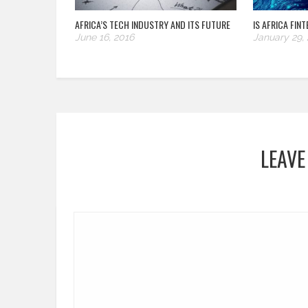
AFRICA’S TECH INDUSTRY AND ITS FUTURE
IS AFRICA FIN
June 16, 2016
January 29,
LEAVE