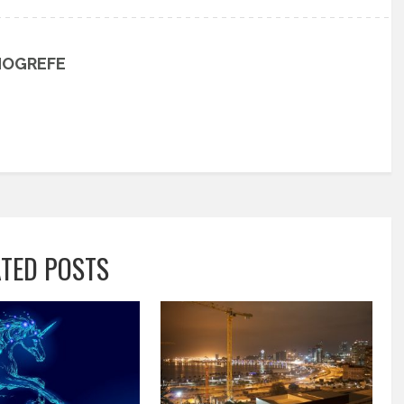
HOGREFE
ATED POSTS