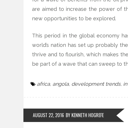
are aimed to increase the power of t
new opportunities to be explored.
This period in the global economy has
world’s nation has set up probably th
thrive and to flourish, which makes th
be part of a wave that can sweep to th
africa
,
angola
,
development trends
,
i
AUGUST 22, 2016
BY KENNETH HOGREFE