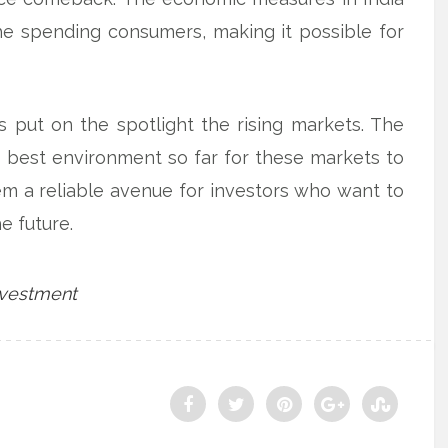
he spending consumers, making it possible for
 put on the spotlight the rising markets. The
e best environment so far for these markets to
em a reliable avenue for investors who want to
e future.
nvestment