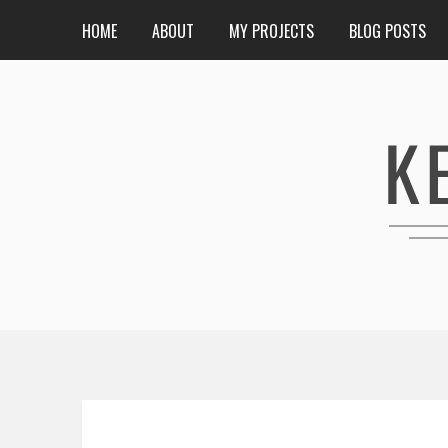
HOME
ABOUT
MY PROJECTS
BLOG POSTS