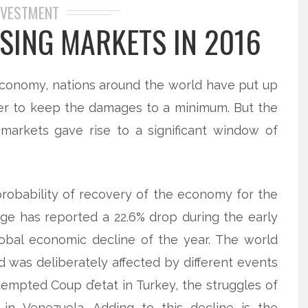
NVESTMENT
ISING MARKETS IN 2016
economy, nations around the world have put up
er to keep the damages to a minimum. But the
 markets gave rise to a significant window of
probability of recovery of the economy for the
ge has reported a 22.6% drop during the early
obal economic decline of the year. The world
was deliberately affected by different events
tempted Coup d’etat in Turkey, the struggles of
 in Venezuela. Adding to this decline is the