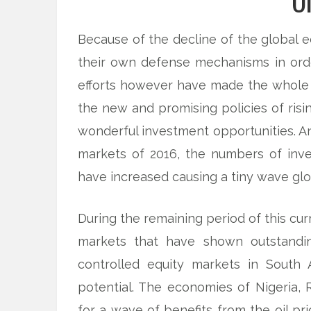
O
Because of the decline of the global 
their own defense mechanisms in or
efforts however have made the whole 
the new and promising policies of risi
wonderful investment opportunities. And
markets of 2016, the numbers of inve
have increased causing a tiny wave glo
During the remaining period of this cur
markets that have shown outstanding
controlled equity markets in South 
potential. The economies of Nigeria, 
for a wave of benefits from the oil p