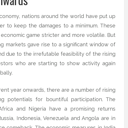
nwards
economy, nations around the world have put up
der to keep the damages to a minimum. These
economic game stricter and more volatile. But
ng markets gave rise to a significant window of
 due to the irrefutable feasibility of the rising
stors who are starting to show activity again
bally.
rent year onwards, there are a number of rising
 potentials for bountiful participation. The
Africa and Nigeria have a promising returns
Russia, Indonesia, Venezuela and Angola are in
rice comeback. The economic measures in India