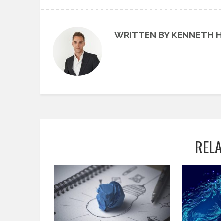
WRITTEN BY KENNETH 
REL