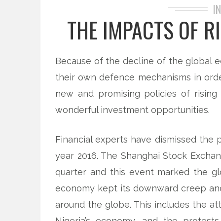
I
THE IMPACTS OF R
Because of the decline of the global 
their own defence mechanisms in ord
new and promising policies of rising
wonderful investment opportunities.
Financial experts have dismissed the 
year 2016. The Shanghai Stock Exchan
quarter and this event marked the gl
economy kept its downward creep and 
around the globe. This includes the at
Nigeria’s economy, and the protests