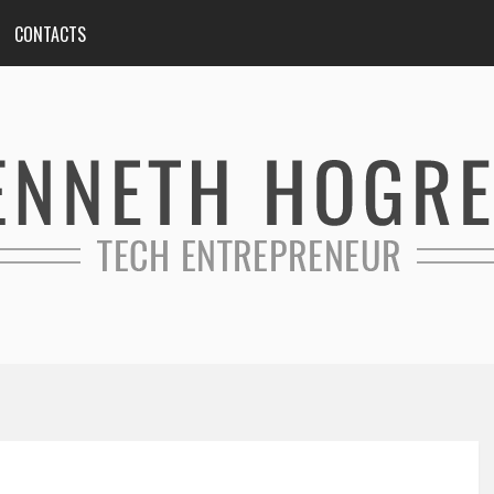
CONTACTS