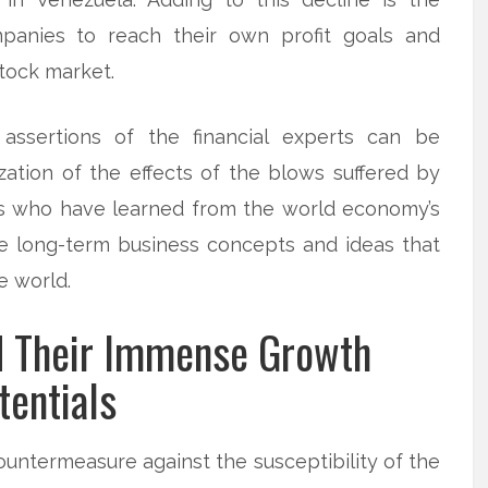
ompanies to reach their own profit goals and
tock market.
ssertions of the financial experts can be
ation of the effects of the blows suffered by
s who have learned from the world economy’s
the long-term business concepts and ideas that
e world.
d Their Immense Growth
tentials
untermeasure against the susceptibility of the