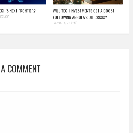
TECH’S NEXT FRONTIER?
WILL TECH INVESTMENTS GET A BOOST
 2022
FOLLOWING ANGOLA’S OIL CRISIS?
June 1, 2016
 A COMMENT