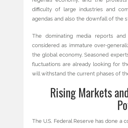
difficulty of large industries and c
agendas and also the downfall of the s
The dominating media reports and a
considered as immature over-generaliz
the global economy. Seasoned expert
fluctuations are already looking for 
will withstand the current phases of th
Rising Markets an
Po
The U.S. Federal Reserve has done a co