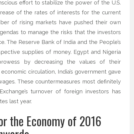
onscious effort to stabilize the power of the U.S.
ease of the rates of interests for the current
umber of rising markets have pushed their own
agendas to manage the risks that the investors
ace. The Reserve Bank of India and the People’s
spective supplies of money. Egypt and Nigeria
prowess by decreasing the values of their
 economic circulation, India’s government gave
 wages. These countermeasures most definitely
Exchange’s turnover of foreign investors has
es last year.
for the Economy of 2016