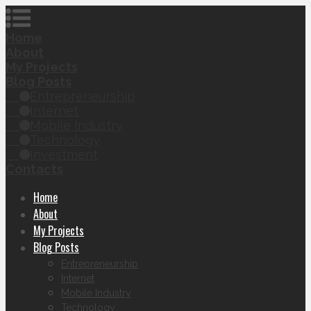
Home
About
My Projects
Blog Posts
Entrepreneurship
Internet
Mobile Industry
Technology
Investment
Contacts
Home
About
My Projects
Blog Posts
Entrepreneurship
Internet
Mobile Industry
Technology