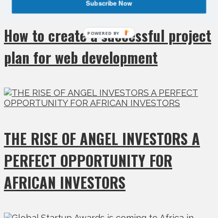
Subscribe Now
How to create a successful project
POWERED BY
plan for web development
THE RISE OF ANGEL INVESTORS A
PERFECT OPPORTUNITY FOR
AFRICAN INVESTORS