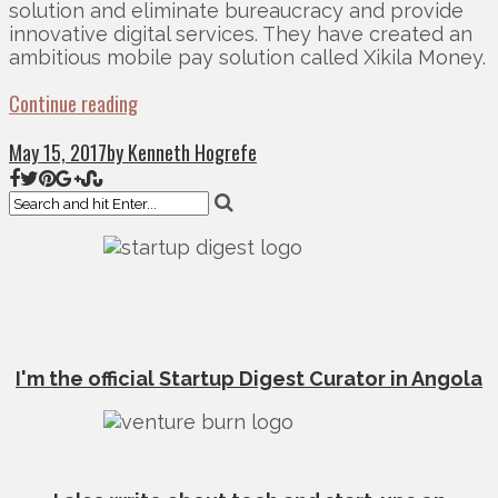
solution and eliminate bureaucracy and provide
innovative digital services. They have created an
ambitious mobile pay solution called Xikila Money.
Continue reading
May 15, 2017
by Kenneth Hogrefe
I'm the official Startup Digest Curator in Angola