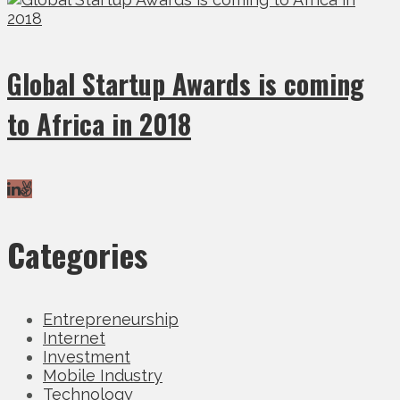
Global Startup Awards is coming
to Africa in 2018
Categories
Entrepreneurship
Internet
Investment
Mobile Industry
Technology