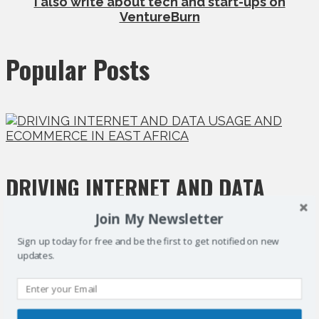
I also write about tech and start-ups on
VentureBurn
Popular Posts
DRIVING INTERNET AND DATA
USAGE AND ECOMMERCE IN EAST
Join My Newsletter
Sign up today for free and be the first to get notified on new
AFRICA
updates.