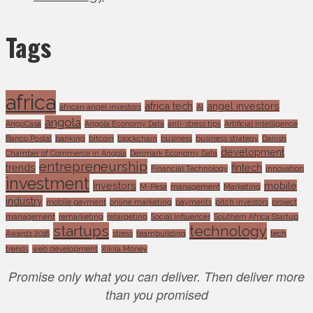
Tags
africa
africa tech
angel investors
african angel investors
AI
angola
AngoCasa
Angola Economy Data
anti-stress tips
Artificial Intelligence
Banco Postal
banking
bitcoin
blockchain
business
business strategy
Danish
development
Chamber of Commerce in Angola
Denmark Economy Data
entrepreneurship
trends
fintech
Financial Technology
innovation
investment
Investors
mobile
M-Pesa
management
Marketing
industry
mobile payment
online marketing
payments
pitch investors
project
management
remarketing
retargeting
Social Influencer
Southern Africa Startup
startups
technology
Awards 2018
stress
teambuilding
tech
trends
web development
Xikila Money
Promise only what you can deliver. Then deliver more
than you promised