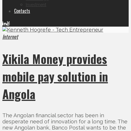
Investment
Contacts
Internet
Xikila Money provides
mobile pay solution in
Angola
The Angolan financial sector has been in
desperate need of innovation for a long time. The
new Angolan bank, Banco Postal wants to be the