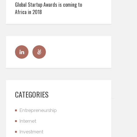
Global Startup Awards is coming to
Africa in 2018
CATEGORIES
Entrepreneurship
Internet
Investment