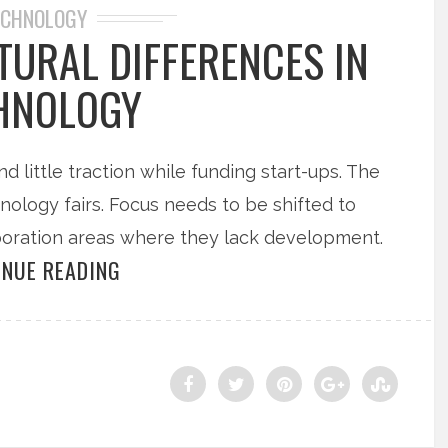
ECHNOLOGY
TURAL DIFFERENCES IN
HNOLOGY
nd little traction while funding start-ups. The
hnology fairs. Focus needs to be shifted to
boration areas where they lack development.
INUE READING