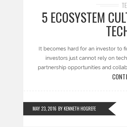
T
5 ECOSYSTEM CUL
TEC
It becomes hard for an investor to fi
investors just cannot rely on tec
partnership opportunities and colla
CONT
MAY 23, 2016
BY KENNETH HOGREFE