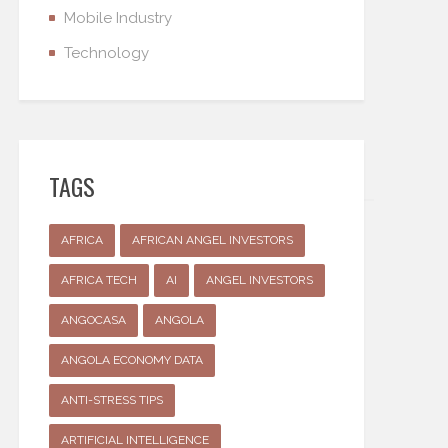
Mobile Industry
Technology
TAGS
AFRICA
AFRICAN ANGEL INVESTORS
AFRICA TECH
AI
ANGEL INVESTORS
ANGOCASA
ANGOLA
ANGOLA ECONOMY DATA
ANTI-STRESS TIPS
ARTIFICIAL INTELLIGENCE