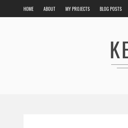
HOME
ABOUT
MY PROJECTS
BLOG POSTS