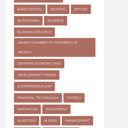
BANCO POSTAL
BANKING
BITCOIN
BLOCKCHAIN
BUSINESS
BUSINESS STRATEGY
DANISH CHAMBER OF COMMERCE IN
ANGOLA
DENMARK ECONOMY DATA
DEVELOPMENT TRENDS
ENTREPRENEURSHIP
FINANCIAL TECHNOLOGY
FINTECH
INNOVATION
INVESTMENT
INVESTORS
M-PESA
MANAGEMENT