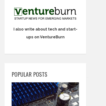
I also write about tech and start-
ups on VentureBurn
POPULAR POSTS