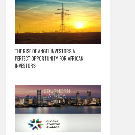
THE RISE OF ANGEL INVESTORS A
PERFECT OPPORTUNITY FOR AFRICAN
INVESTORS