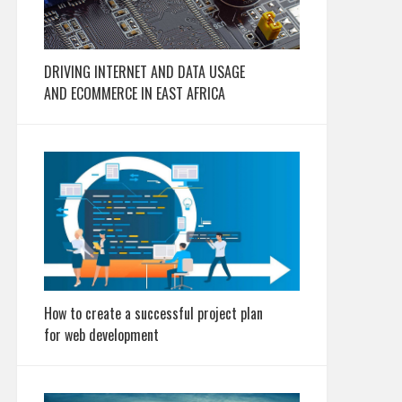
DRIVING INTERNET AND DATA USAGE
AND ECOMMERCE IN EAST AFRICA
How to create a successful project plan
for web development