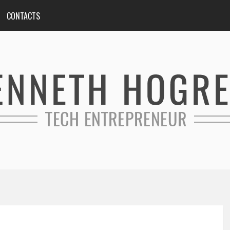
CONTACTS