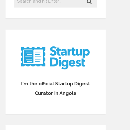
I'm the official Startup Digest
Curator in Angola