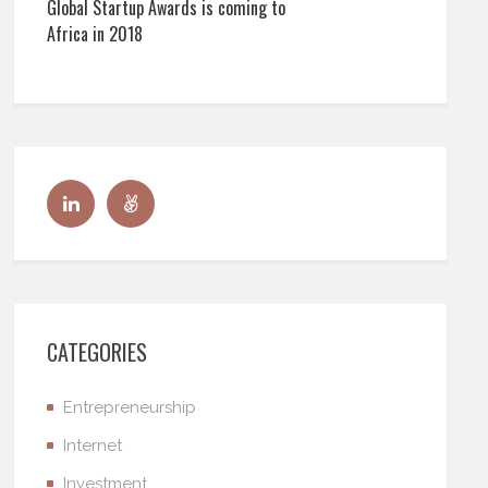
Global Startup Awards is coming to
Africa in 2018
CATEGORIES
Entrepreneurship
Internet
Investment