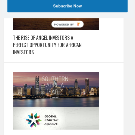
Subscribe Now
POWERED BY
THE RISE OF ANGEL INVESTORS A
PERFECT OPPORTUNITY FOR AFRICAN
INVESTORS