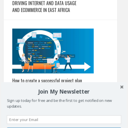
DRIVING INTERNET AND DATA USAGE
AND ECOMMERCE IN EAST AFRICA
How to create a successful project plan
for web development
Join My Newsletter
Sign up today for free and be the first to get notified on new
updates.