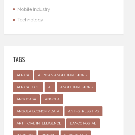
Mobile Industry
Technology
TAGS
AFRICA
AFRICAN ANGEL INVESTORS
AFRICA TECH
AI
ANGEL INVESTORS
ANGOCASA
ANGOLA
ANGOLA ECONOMY DATA
ANTI-STRESS TIPS
ARTIFICIAL INTELLIGENCE
BANCO POSTAL