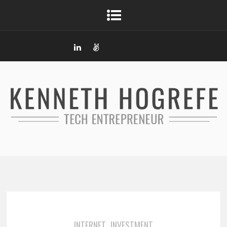
INTERNET
INVESTMENT
,