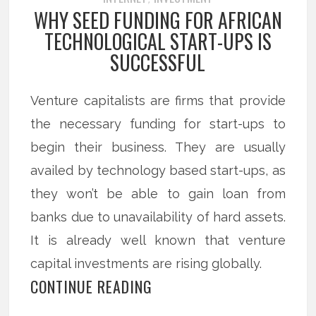
WHY SEED FUNDING FOR AFRICAN
TECHNOLOGICAL START-UPS IS
SUCCESSFUL
Venture capitalists are firms that provide
the necessary funding for start-ups to
begin their business. They are usually
availed by technology based start-ups, as
they won’t be able to gain loan from
banks due to unavailability of hard assets.
It is already well known that venture
capital investments are rising globally.
CONTINUE READING