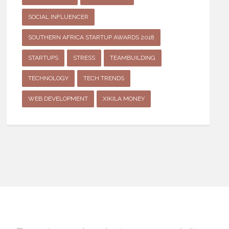
SOCIAL INFLUENCER
SOUTHERN AFRICA STARTUP AWARDS 2018
STARTUPS
STRESS
TEAMBUILDING
TECHNOLOGY
TECH TRENDS
WEB DEVELOPMENT
XIKILA MONEY