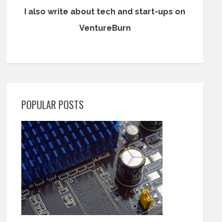
I also write about tech and start-ups on
VentureBurn
POPULAR POSTS