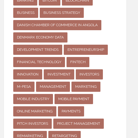
BANKING
BITCOIN
BLOCKCHAIN
BUSINESS
BUSINESS STRATEGY
DANISH CHAMBER OF COMMERCE IN ANGOLA
DENMARK ECONOMY DATA
DEVELOPMENT TRENDS
ENTREPRENEURSHIP
FINANCIAL TECHNOLOGY
FINTECH
INNOVATION
INVESTMENT
INVESTORS
M-PESA
MANAGEMENT
MARKETING
MOBILE INDUSTRY
MOBILE PAYMENT
ONLINE MARKETING
PAYMENTS
PITCH INVESTORS
PROJECT MANAGEMENT
REMARKETING
RETARGETING