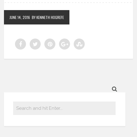
JUNE 14, 2016
BY KENNETH HOGREFE