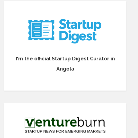
I'm the official Startup Digest Curator in
Angola