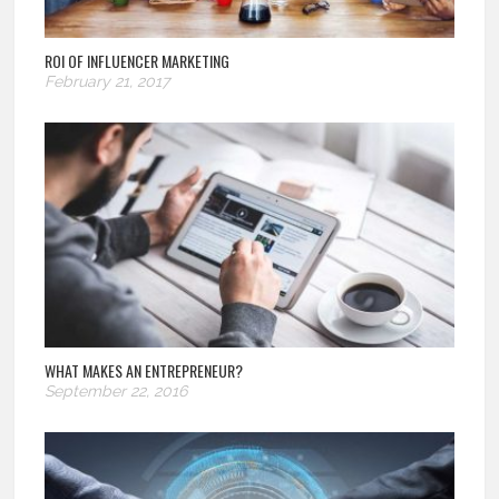
ROI OF INFLUENCER MARKETING
February 21, 2017
WHAT MAKES AN ENTREPRENEUR?
September 22, 2016