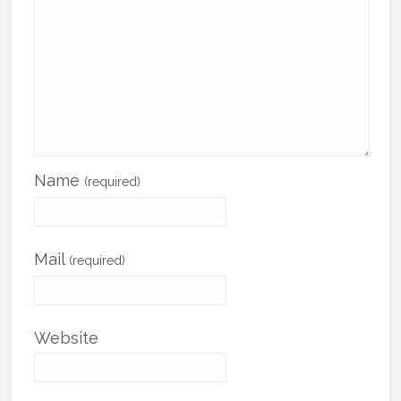
Name
(required)
Mail
(required)
Website