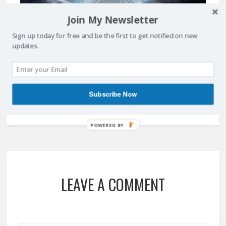
Join My Newsletter
Sign up today for free and be the first to get notified on new
updates.
ARTIFICIAL INTELLIGENCE – WILL IT IMPACT YOUR BUSINESS?
April 14, 2017
Subscribe Now
POWERED BY
LEAVE A COMMENT