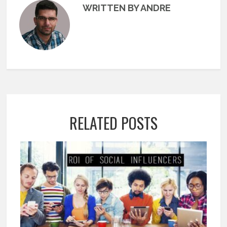
WRITTEN BY ANDRE
RELATED POSTS