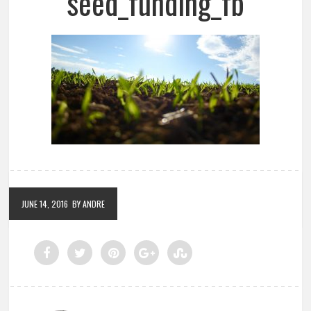
seed_funding_fb
JUNE 14, 2016
BY ANDRE