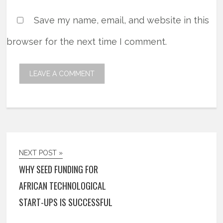
Save my name, email, and website in this
browser for the next time I comment.
NEXT POST »
WHY SEED FUNDING FOR
AFRICAN TECHNOLOGICAL
START-UPS IS SUCCESSFUL