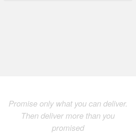
Promise only what you can deliver.
Then deliver more than you
promised