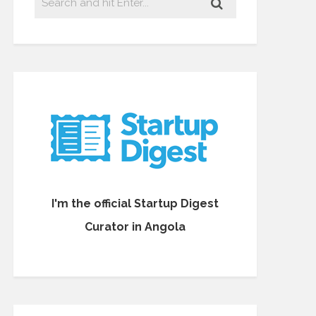
I'm the official Startup Digest
Curator in Angola