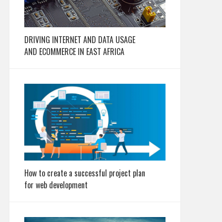
DRIVING INTERNET AND DATA USAGE
AND ECOMMERCE IN EAST AFRICA
How to create a successful project plan
for web development