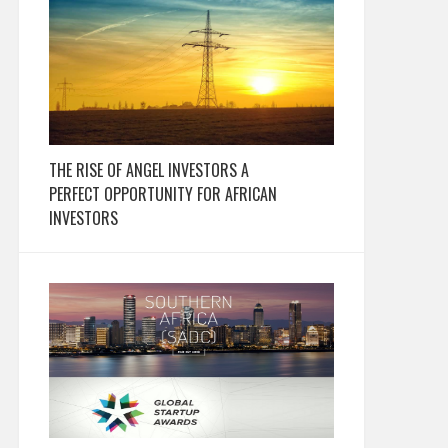
THE RISE OF ANGEL INVESTORS A
PERFECT OPPORTUNITY FOR AFRICAN
INVESTORS