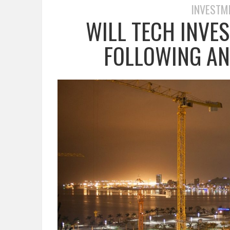
INVESTM
WILL TECH INVE
FOLLOWING ANG