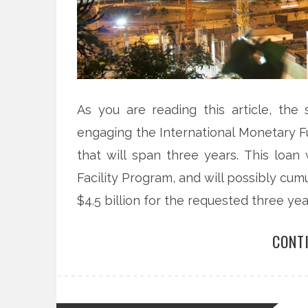
As you are reading this article, th
engaging the International Monetary Fu
that will span three years. This loan
Facility Program, and will possibly cumul
$4.5 billion for the requested three yea
CONT