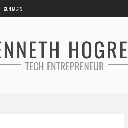
CONTACTS