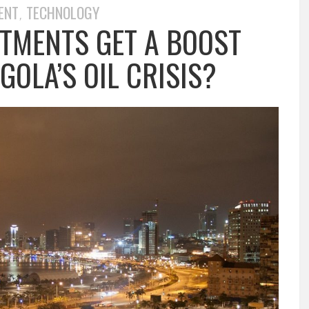
ENT
TECHNOLOGY
,
STMENTS GET A BOOST
OLA’S OIL CRISIS?