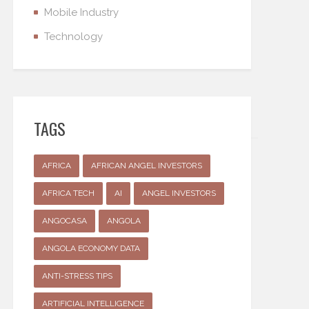
Mobile Industry
Technology
TAGS
AFRICA
AFRICAN ANGEL INVESTORS
AFRICA TECH
AI
ANGEL INVESTORS
ANGOCASA
ANGOLA
ANGOLA ECONOMY DATA
ANTI-STRESS TIPS
ARTIFICIAL INTELLIGENCE