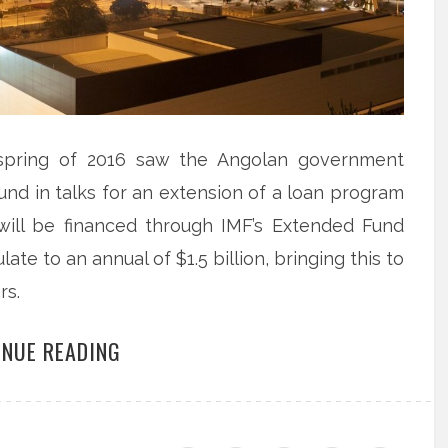
e spring of 2016 saw the Angolan government
nd in talks for an extension of a loan program
 will be financed through IMF’s Extended Fund
ate to an annual of $1.5 billion, bringing this to
rs.
INUE READING