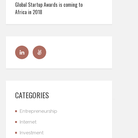
Global Startup Awards is coming to
Africa in 2018
CATEGORIES
Entrepreneurship
Internet
Investment