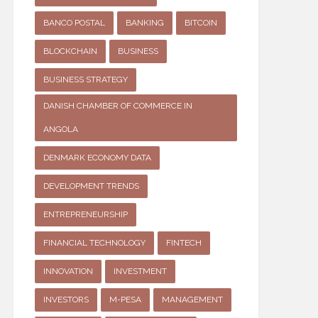
BANCO POSTAL
BANKING
BITCOIN
BLOCKCHAIN
BUSINESS
BUSINESS STRATEGY
DANISH CHAMBER OF COMMERCE IN
ANGOLA
DENMARK ECONOMY DATA
DEVELOPMENT TRENDS
ENTREPRENEURSHIP
FINANCIAL TECHNOLOGY
FINTECH
INNOVATION
INVESTMENT
INVESTORS
M-PESA
MANAGEMENT