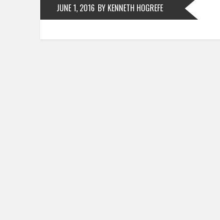
JUNE 1, 2016
BY KENNETH HOGREFE