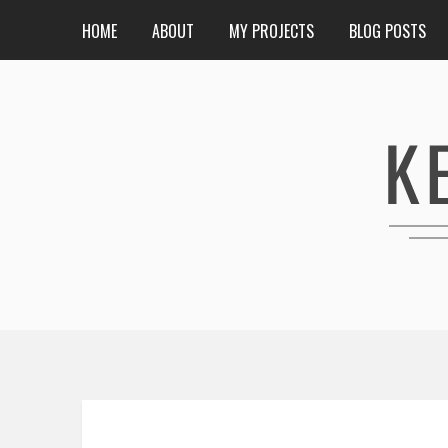
HOME
ABOUT
MY PROJECTS
BLOG POSTS