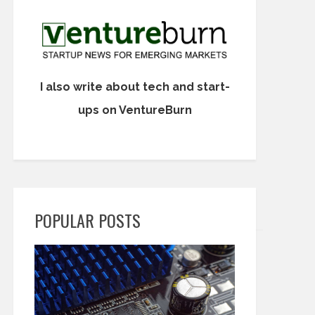
I also write about tech and start-
ups on VentureBurn
POPULAR POSTS