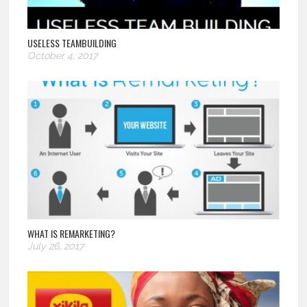
USELESS TEAMBUILDING
October 4, 2017
WHAT IS REMARKETING?
July 26, 2017