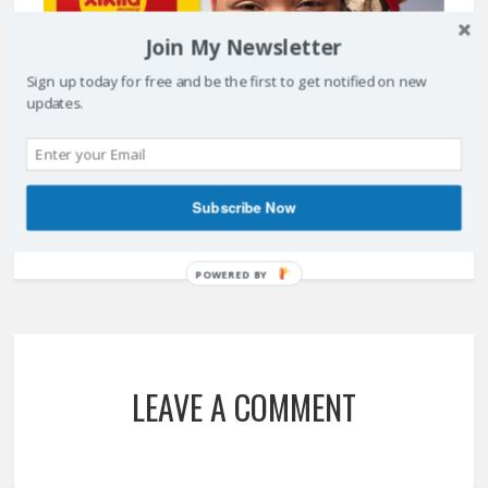
Join My Newsletter
Sign up today for free and be the first to get notified on new
updates.
XIKILA MONEY PROVIDES MOBILE PAY SOLUTION IN ANGOLA
May 15, 2017
Subscribe Now
POWERED BY
LEAVE A COMMENT