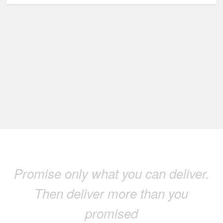
Promise only what you can deliver.
Then deliver more than you
promised