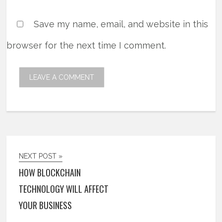
Save my name, email, and website in this
browser for the next time I comment.
NEXT POST »
HOW BLOCKCHAIN
TECHNOLOGY WILL AFFECT
YOUR BUSINESS