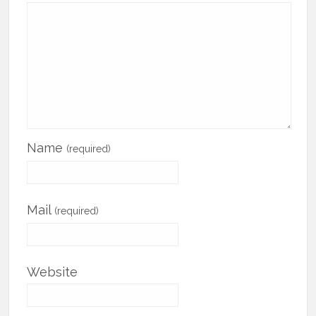
Name
(required)
Mail
(required)
Website