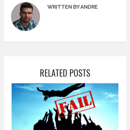
WRITTEN BY ANDRE
RELATED POSTS