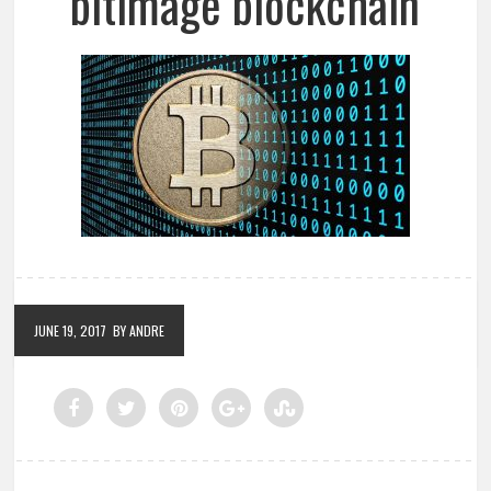
bitimage blockchain
JUNE 19, 2017
BY ANDRE